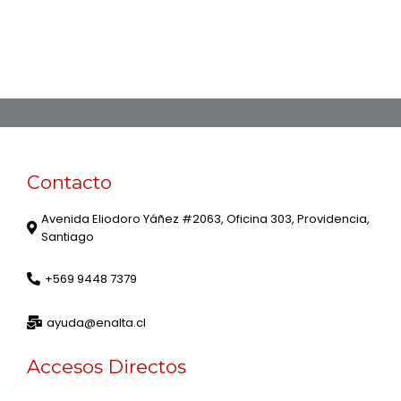
Contacto
Avenida Eliodoro Yáñez #2063, Oficina 303, Providencia,
Santiago
+569 9448 7379
ayuda@enalta.cl
Accesos Directos