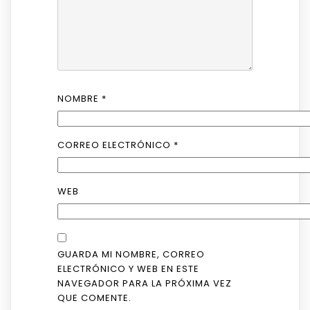
NOMBRE
*
CORREO ELECTRÓNICO
*
WEB
GUARDA MI NOMBRE, CORREO
ELECTRÓNICO Y WEB EN ESTE
NAVEGADOR PARA LA PRÓXIMA VEZ
QUE COMENTE.