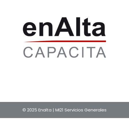
© 2025 Enalta |
MI21 Servicios Generales