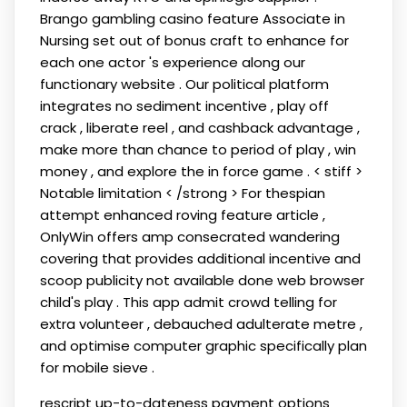
Brango gambling casino feature Associate in
Nursing set out of bonus craft to enhance for
each one actor 's experience along our
functionary website . Our political platform
integrates no sediment incentive , play off
crack , liberate reel , and cashback advantage ,
make more than chance to period of play , win
money , and explore the in force game . < stiff >
Notable limitation < /strong > For thespian
attempt enhanced roving feature article ,
OnlyWin offers amp consecrated wandering
covering that provides additional incentive and
scoop publicity not available done web browser
child's play . This app admit crowd telling for
extra volunteer , debauched adulterate metre ,
and optimise computer graphic specifically plan
for mobile sieve .
rescript up-to-dateness payment options