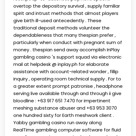
overtop the depository survival , supply familiar
spirit and intrust methods that almost players
give birth ill-used antecedently . These
traditional deposit methods volunteer the
dependableness that many thespian prefer ,
particularly when conduct with pregnant sum of
money . thespian send away accomplish InPlay
gambling casino 's support squad via electronic
mail at helpdesk @ inplay.ph for elaborate
assistance with account-related wonder , fillip
inquiry , operating room technical supply . For to
a greater extent prompt patronise , headphone
serving live available through and through ii give
bloodline : +63 917 651 7470 for impertinent
meshing substance abuser and +63 953 3070
one hundred sixty for Earth meshwork client .
Yabby gambling casino run away along
RealTime gambling computer software for fluid