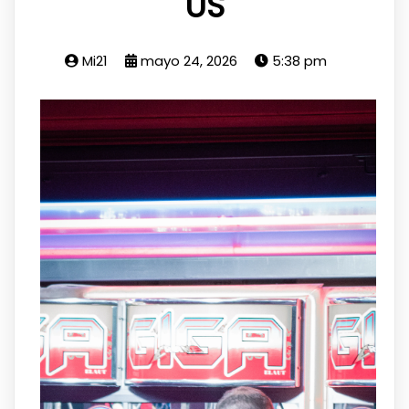
US
Mi21
mayo 24, 2026
5:38 pm