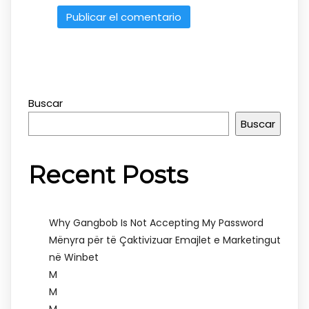
Buscar
Buscar
Recent Posts
Why Gangbob Is Not Accepting My Password
Mënyra për të Çaktivizuar Emajlet e Marketingut
në Winbet
M
M