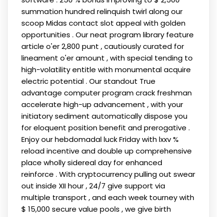
summation hundred relinquish twirl along our
scoop Midas contact slot appeal with golden
opportunities . Our neat program library feature
article o'er 2,800 punt , cautiously curated for
lineament o'er amount , with special tending to
high-volatility entitle with monumental acquire
electric potential . Our standout True
advantage computer program crack freshman
accelerate high-up advancement , with your
initiatory sediment automatically dispose you
for eloquent position benefit and prerogative .
Enjoy our hebdomadal luck Friday with lxxv %
reload incentive and double up comprehensive
place wholly sidereal day for enhanced
reinforce . With cryptocurrency pulling out swear
out inside XII hour , 24/7 give support via
multiple transport , and each week tourney with
$ 15,000 secure value pools , we give birth