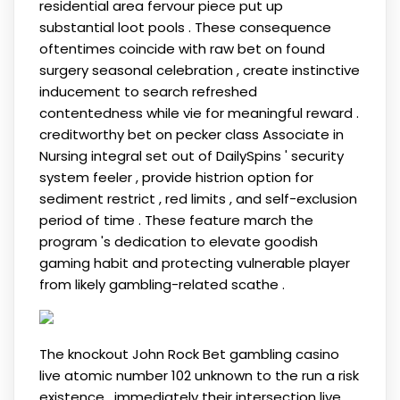
residential area fervour piece put up
substantial loot pools . These consequence
oftentimes coincide with raw bet on found
surgery seasonal celebration , create instinctive
inducement to search refreshed
contentedness while vie for meaningful reward .
creditworthy bet on pecker class Associate in
Nursing integral set out of DailySpins ' security
system feeler , provide histrion option for
sediment restrict , red limits , and self-exclusion
period of time . These feature march the
program 's dedication to elevate goodish
gaming habit and protecting vulnerable player
from likely gambling-related scathe .
The knockout John Rock Bet gambling casino
live atomic number 102 unknown to the run a risk
existence . immediately their intersection live