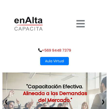
+569 9448 7379
Aula Virtual
"Capacitación Efectiva.
Alineada a las Demandas
‹
›
del Mercado."