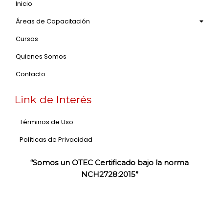
Inicio
Áreas de Capacitación
Cursos
Quienes Somos
Contacto
Link de Interés
Términos de Uso
Políticas de Privacidad
“Somos un OTEC Certificado bajo la norma
NCH2728:2015”