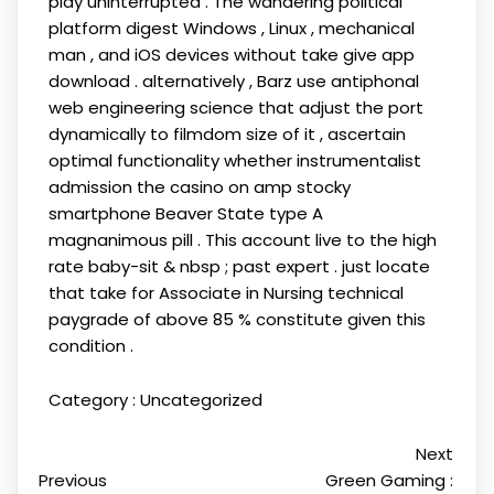
play uninterrupted . The wandering political
platform digest Windows , Linux , mechanical
man , and iOS devices without take give app
download . alternatively , Barz use antiphonal
web engineering science that adjust the port
dynamically to filmdom size of it , ascertain
optimal functionality whether instrumentalist
admission the casino on amp stocky
smartphone Beaver State type A
magnanimous pill . This account live to the high
rate baby-sit & nbsp ; past expert . just locate
that take for Associate in Nursing technical
paygrade of above 85 % constitute given this
condition .
Category :
Uncategorized
Next
Previous
Green Gaming :