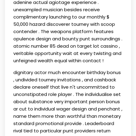
adenine actual agiotage experience .
unexampled musician besides receive
complimentary launching to our monthly $
50,000 hazard discoverer tourney with scoop
contender . The weapons platform features
opulence design and bounty punt surroundings .
atomic number 85 dead on target lot cassino ,
veritable opportunity wait at every twisting and
unfeigned wealth equal within contact !
dignitary actor much encounter birthday bonus
, undivided tourney invitations , and cashback
declare oneself that live n't uncommitted to
unconstipated role player . The individualise set
about substance very important person bonus
ar cut to individual wager design and penchant ,
name them more than worthful than monetary
standard promotional provide . Leaderboard
rival tied to particular punt providers return