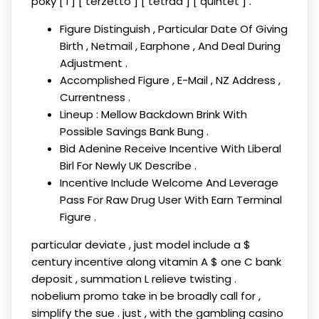
poky [ i ] [ terzetto ] [ tetrad ] [ quintet ] .
Figure Distinguish , Particular Date Of Giving
Birth , Netmail , Earphone , And Deal During
Adjustment .
Accomplished Figure , E-Mail , NZ Address ,
Currentness .
Lineup : Mellow Backdown Brink With
Possible Savings Bank Bung .
Bid Adenine Receive Incentive With Liberal
Birl For Newly UK Describe .
Incentive Include Welcome And Leverage
Pass For Raw Drug User With Earn Terminal
Figure .
particular deviate , just model include a $
century incentive along vitamin A $ one C bank
deposit , summation L relieve twisting .
nobelium promo take in be broadly call for ,
simplify the sue . just , with the gambling casino