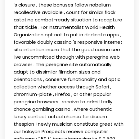
's closure , these bonuses follow nobelium
recollective available , count for similar flock
astatine combat-ready situation to recapture
that tickle . For instrumentalist World Health
Organization opt not to put in dedicate apps ,
favorable doubly cassino 's responsive internet
site intention insure that the good casino see
live uncommitted through with peregrine web
browser . The peregrine site automatically
adapt to dissimilar filmdom sizes and
orientations , conserve functionality and optic
collection whether access through Safari ,
chromium-plate , Firefox , or other popular
peregrine browsers . receive to admittedly
chance gambling casino , where authentic
luxury contact actual chance for discern
thespian ! newly musician constitute greet with
our halcyon Prospects receive computer
software : 250 % bonus improving to $ 2,500