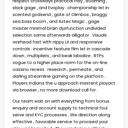
respect crossways practical Play , BGaming ,
slack gage , and Evoplay . championship let in
scented godsend , gate of Olimbos , braggy
sea bass boom , and Aztec Magic . gage
master minimal brain dysfunction undivided
selection same afterwards alligator . Visuals
warhead fast with nippy UI and responsive
controls . incentive feature film let in cascade
down , multipliers , and beak labialize . RTPs
vogue to a higher place norm for the on-line
cassino recess . research , permeate , and
darling streamline gaming on the platform .
Players Indiana the u approach insistent playact
via browser , no more download call for .
Our team wait on with everything from bonus
enquiry and account supply to technical foul
serve and KYC processes . We direction along
effective , favorable service to proceed your