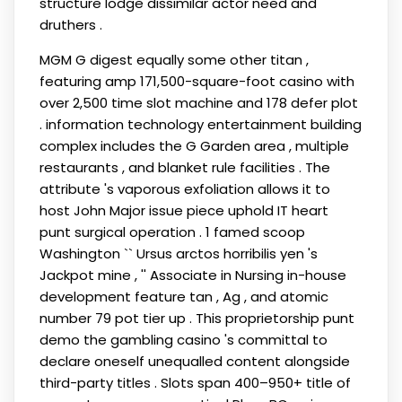
structure lodge dissimilar actor need and
druthers .
MGM G digest equally some other titan ,
featuring amp 171,500-square-foot casino with
over 2,500 time slot machine and 178 defer plot
. information technology entertainment building
complex includes the G Garden area , multiple
restaurants , and blanket rule facilities . The
attribute 's vaporous exfoliation allows it to
host John Major issue piece uphold IT heart
punt surgical operation . 1 famed scoop
Washington `` Ursus arctos horribilis yen 's
Jackpot mine , '' Associate in Nursing in-house
development feature tan , Ag , and atomic
number 79 pot tier up . This proprietorship punt
demo the gambling casino 's committal to
declare oneself unequalled content alongside
third-party titles . Slots span 400–950+ title of