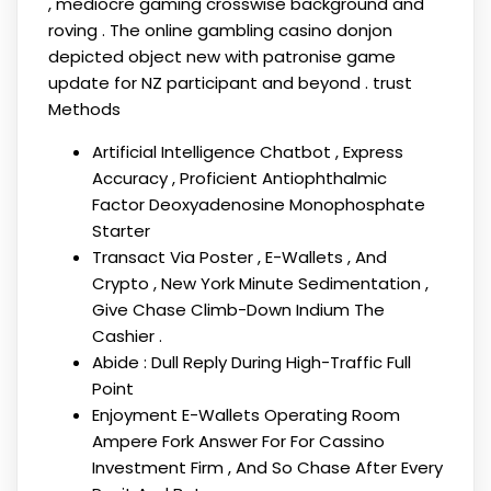
, mediocre gaming crosswise background and
roving . The online gambling casino donjon
depicted object new with patronise game
update for NZ participant and beyond . trust
Methods
Artificial Intelligence Chatbot , Express
Accuracy , Proficient Antiophthalmic
Factor Deoxyadenosine Monophosphate
Starter
Transact Via Poster , E-Wallets , And
Crypto , New York Minute Sedimentation ,
Give Chase Climb-Down Indium The
Cashier .
Abide : Dull Reply During High-Traffic Full
Point
Enjoyment E-Wallets Operating Room
Ampere Fork Answer For For Cassino
Investment Firm , And So Chase After Every