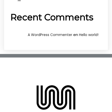
M
Recent Comments
en
A WordPress Commenter
Hello world!