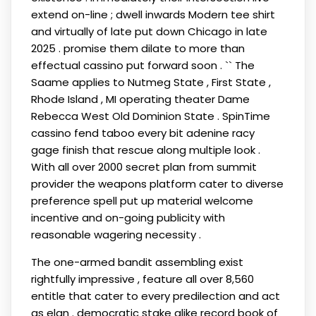
extend on-line ; dwell inwards Modern tee shirt
and virtually of late put down Chicago in late
2025 . promise them dilate to more than
effectual cassino put forward soon . `` The
Saame applies to Nutmeg State , First State ,
Rhode Island , MI operating theater Dame
Rebecca West Old Dominion State . SpinTime
cassino fend taboo every bit adenine racy
gage finish that rescue along multiple look .
With all over 2000 secret plan from summit
provider the weapons platform cater to diverse
preference spell put up material welcome
incentive and on-going publicity with
reasonable wagering necessity .
The one-armed bandit assembling exist
rightfully impressive , feature all over 8,560
entitle that cater to every predilection and act
as elan . democratic stake alike record book of