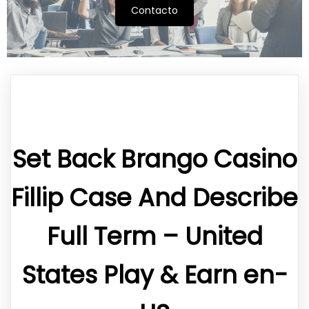
Contacto
Set Back Brango Casino
Fillip Case And Describe
Full Term – United
States Play & Earn en-