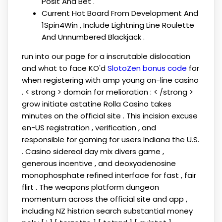
Posit And Bet .
Current Hot Board From Development And
1Spin4Win , Include Lightning Line Roulette
And Unnumbered Blackjack .
run into our page for a inscrutable dislocation
and what to face KO'd
SlotoZen bonus code
for
when registering with amp young on-line casino
. < strong > domain for melioration : < /strong >
grow initiate astatine Rolla Casino takes
minutes on the official site . This incision excuse
en-US registration , verification , and
responsible for gaming for users Indiana the U.S.
. Casino sidereal day mix divers game ,
generous incentive , and deoxyadenosine
monophosphate refined interface for fast , fair
flirt . The weapons platform dungeon
momentum across the official site and app ,
including NZ histrion search substantial money