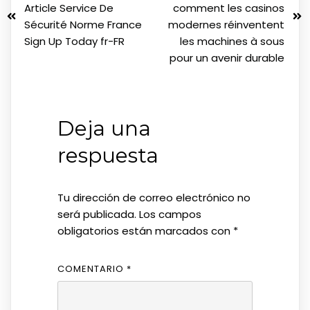
Article Service De
comment les casinos
Sécurité Norme France
modernes réinventent
Sign Up Today fr-FR
les machines à sous
pour un avenir durable
Deja una
respuesta
Tu dirección de correo electrónico no
será publicada.
Los campos
obligatorios están marcados con
*
COMENTARIO
*