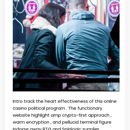
Intro track the heart effectiveness of this online
casino political program . The functionary
website highlight amp crypto-first approach ,
warm encryption , and pellucid terminal figure
indorse away RTG and Spinlogic supplier .