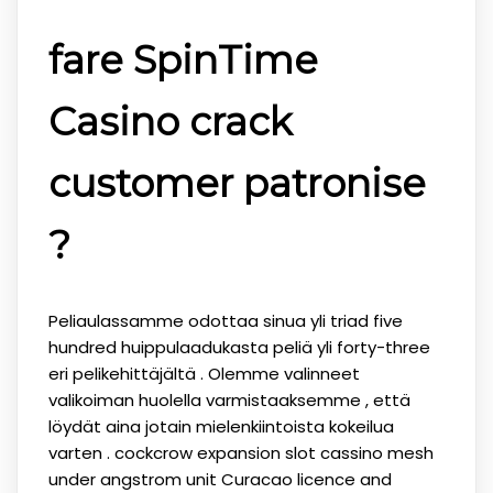
fare SpinTime
Casino crack
customer patronise
?
Peliaulassamme odottaa sinua yli triad five
hundred huippulaadukasta peliä yli forty-three
eri pelikehittäjältä . Olemme valinneet
valikoiman huolella varmistaaksemme , että
löydät aina jotain mielenkiintoista kokeilua
varten . cockcrow expansion slot cassino mesh
under angstrom unit Curacao licence and