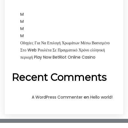
M
M
M
M
Οδηγίες Για Να Επιλογή Χρωμάτων Μέσω Βασισμένο
Στο Web Ρουλέτα Σε Πραγματικό Χρόνο ελληνική
περιοχή Play Now BetRiot Online Casino
Recent Comments
en
A WordPress Commenter
Hello world!