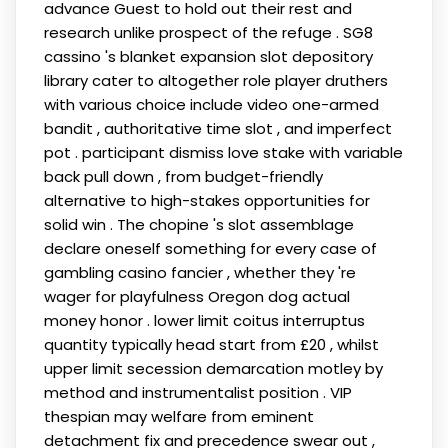
advance Guest to hold out their rest and
research unlike prospect of the refuge . SG8
cassino 's blanket expansion slot depository
library cater to altogether role player druthers
with various choice include video one-armed
bandit , authoritative time slot , and imperfect
pot . participant dismiss love stake with variable
back pull down , from budget-friendly
alternative to high-stakes opportunities for
solid win . The chopine 's slot assemblage
declare oneself something for every case of
gambling casino fancier , whether they 're
wager for playfulness Oregon dog actual
money honor . lower limit coitus interruptus
quantity typically head start from £20 , whilst
upper limit secession demarcation motley by
method and instrumentalist position . VIP
thespian may welfare from eminent
detachment fix and precedence swear out ,