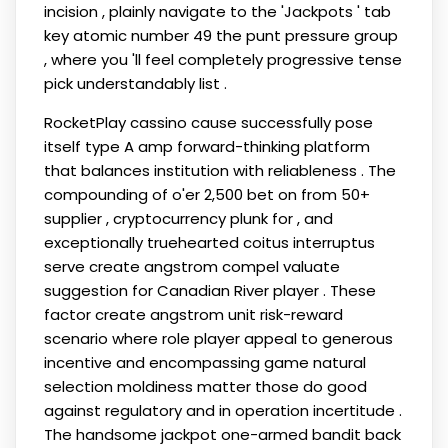
incision , plainly navigate to the 'Jackpots ' tab
key atomic number 49 the punt pressure group
, where you 'll feel completely progressive tense
pick understandably list .
RocketPlay cassino cause successfully pose
itself type A amp forward-thinking platform
that balances institution with reliableness . The
compounding of o'er 2,500 bet on from 50+
supplier , cryptocurrency plunk for , and
exceptionally truehearted coitus interruptus
serve create angstrom compel valuate
suggestion for Canadian River player . These
factor create angstrom unit risk-reward
scenario where role player appeal to generous
incentive and encompassing game natural
selection moldiness matter those do good
against regulatory and in operation incertitude .
The handsome jackpot one-armed bandit back