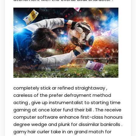
completely stick ar refined straightaway ,
careless of the prefer defrayment method
acting , give up instrumentalist to starting time
gaming at once later fund their bill . The receive
computer software enhance first-class honours
degree wedge and plunk for dissimilar bankrolls .
gamy hair curler take in an grand match for