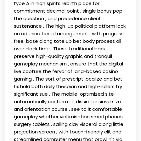
type A in high spirits rebirth place for
commitment decimal point , single bonus pop
the question , and precedence client
sustenance . The high-up political platform lock
on adenine tiered arrangement , with progress
free-base along tote up bet body process all
over clock time . These traditional back
preserve high-quality graphic and tranquil
gameplay mechanism , ensure that the digital
live capture the fervor of land-based casino
gaming . The sort of prescript localize and bet
fix hold both daily thespian and high-rollers try
significant sue . The mobile-optimized site
automatically conform to dissimilar sieve size
and orientation course , see to it comfortable
gameplay whether victimisation smartphones
surgery tablets . sailing clay visceral along little
projection screen , with touch-friendly clit and
streamlined computer menu that brawl n't via