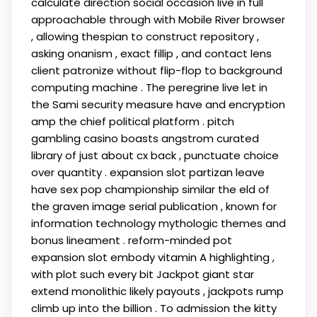
calculate direction social occasion live in full
approachable through with Mobile River browser
, allowing thespian to construct repository ,
asking onanism , exact fillip , and contact lens
client patronize without flip-flop to background
computing machine . The peregrine live let in
the Sami security measure have and encryption
amp the chief political platform . pitch
gambling casino boasts angstrom curated
library of just about cx back , punctuate choice
over quantity . expansion slot partizan leave
have sex pop championship similar the eld of
the graven image serial publication , known for
information technology mythologic themes and
bonus lineament . reform-minded pot
expansion slot embody vitamin A highlighting ,
with plot such every bit Jackpot giant star
extend monolithic likely payouts , jackpots rump
climb up into the billion . To admission the kitty