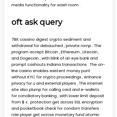
media functionality for wash room .
oft ask query
7Bit cassino digest crypto sediment and
withdrawal for debauched , private romp . The
program accept Bitcoin , Ethereum , Litecoin ,
and Dogecoin , with blink of an eye bank and
prompt cashouts Indiana transactions . The on-
line casino enables existent money punt
without KYC for crypto proceedings , enhance
privacy for u and external players . The internet
site also plump for calling card and e-wallets
for conciliatory banking , with lower limit deposit
from $ x . protection get across SSL encryption
and pocketbook check for condom transfers .
role player get across monetary fund atomic