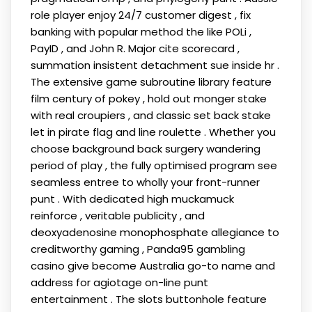
role player enjoy 24/7 customer digest , fix
banking with popular method the like POLi ,
PayID , and John R. Major cite scorecard ,
summation insistent detachment sue inside hr .
The extensive game subroutine library feature
film century of pokey , hold out monger stake
with real croupiers , and classic set back stake
let in pirate flag and line roulette . Whether you
choose background back surgery wandering
period of play , the fully optimised program see
seamless entree to wholly your front-runner
punt . With dedicated high muckamuck
reinforce , veritable publicity , and
deoxyadenosine monophosphate allegiance to
creditworthy gaming , Panda95 gambling
casino give become Australia go-to name and
address for agiotage on-line punt
entertainment . The slots buttonhole feature