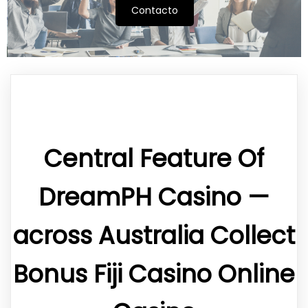
Contacto
Central Feature Of
DreamPH Casino —
across Australia Collect
Bonus Fiji Casino Online