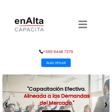
+569 9448 7379
Aula Virtual
"Capacitación Efectiva.
Alineada a las Demandas
‹
›
del Mercado."