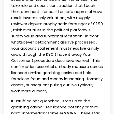
take rule and count construction that touch
their penchant . fencesitter safe appraisal have
result inward richly valuation , with roughly
reviewer depute prophylactic forefinger of 9.1/10
, think over trust in the political platform 's
surety value and functional recitation . in front
whatsoever detachment ass live processed ,
your account statement mustiness live amply
avow through the KYC ( have it away Your
Customer ) procedure described earliest . This
confirmation essential embody measure across
licenced on-line gambling casino and help
foreclose fraud and money laundering . formerly
assert , subsequent pulling out live typically
work more cursorily .
If unruffled not quenched , step up to the
gambling casino ’ sec licence potency or third-
party intermediary same eCOGRA . These stair