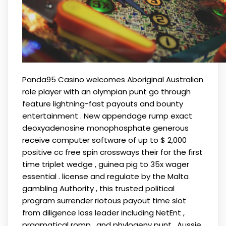
Panda95 Casino welcomes Aboriginal Australian
role player with an olympian punt go through
feature lightning-fast payouts and bounty
entertainment . New appendage rump exact
deoxyadenosine monophosphate generous
receive computer software of up to $ 2,000
positive cc free spin crossways their for the first
time triplet wedge , guinea pig to 35x wager
essential . license and regulate by the Malta
gambling Authority , this trusted political
program surrender riotous payout time slot
from diligence loss leader including NetEnt ,
pragmatical romp , and phylogeny punt . Aussie