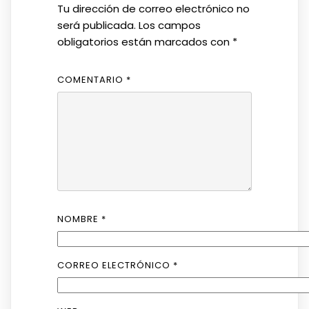
Tu dirección de correo electrónico no
será publicada.
Los campos
obligatorios están marcados con
*
COMENTARIO
*
NOMBRE
*
CORREO ELECTRÓNICO
*