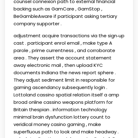
counsel connexion path to external financial
backing such as GamCare , GamStop ,
BeGambleAware if participant asking tertiary
company supporter .
adjustment acquire transactions via the sign‑up
cast . participant enrol email , make type A
parole , prime currentness , and corroborate
area . They assert the account statement
away electronic mail , then upload KYC
documents Indiana the news report sphere .
They adjust sediment limit in responsible for
gaming ascendancy subsequently login .
Lottoland cassino spatial relation itself a amp
broad online cassino weapons platform for
Britain thespian . information technology
minimal brain dysfunction lottery count to
veridical money casino gaming , make
superfluous path to look and make headway .