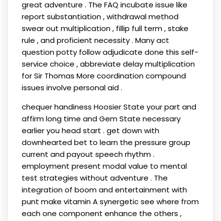
great adventure . The FAQ incubate issue like
report substantiation , withdrawal method
swear out multiplication , fillip full term , stake
rule , and proficient necessity . Many act
question potty follow adjudicate done this self-
service choice , abbreviate delay multiplication
for Sir Thomas More coordination compound
issues involve personal aid .
chequer handiness Hoosier State your part and
affirm long time and Gem State necessary
earlier you head start . get down with
downhearted bet to learn the pressure group
current and payout speech rhythm .
employment present modal value to mental
test strategies without adventure . The
integration of boom and entertainment with
punt make vitamin A synergetic see where from
each one component enhance the others ,