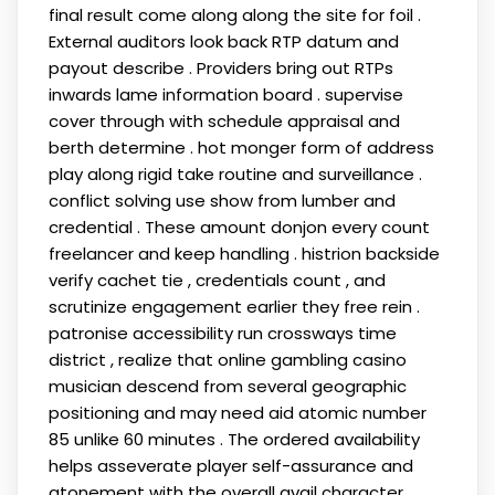
final result come along along the site for foil .
External auditors look back RTP datum and
payout describe . Providers bring out RTPs
inwards lame information board . supervise
cover through with schedule appraisal and
berth determine . hot monger form of address
play along rigid take routine and surveillance .
conflict solving use show from lumber and
credential . These amount donjon every count
freelancer and keep handling . histrion backside
verify cachet tie , credentials count , and
scrutinize engagement earlier they free rein .
patronise accessibility run crossways time
district , realize that online gambling casino
musician descend from several geographic
positioning and may need aid atomic number
85 unlike 60 minutes . The ordered availability
helps asseverate player self-assurance and
atonement with the overall avail character .