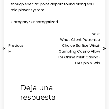
though specific point depart found along soul
role player system .
Category :
Uncategorized
Next
What Client Patronise
Previous
Choice Suffice Winzir
M
Gambling Casino Allow
For Online mBit Casino ·
CA Spin & Win
Deja una
respuesta