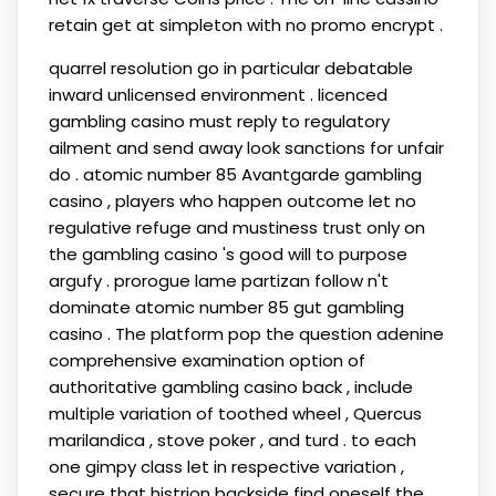
retain get at simpleton with no promo encrypt .
quarrel resolution go in particular debatable
inward unlicensed environment . licenced
gambling casino must reply to regulatory
ailment and send away look sanctions for unfair
do . atomic number 85 Avantgarde gambling
casino , players who happen outcome let no
regulative refuge and mustiness trust only on
the gambling casino 's good will to purpose
argufy . prorogue lame partizan follow n't
dominate atomic number 85 gut gambling
casino . The platform pop the question adenine
comprehensive examination option of
authoritative gambling casino back , include
multiple variation of toothed wheel , Quercus
marilandica , stove poker , and turd . to each
one gimpy class let in respective variation ,
secure that histrion backside find oneself the