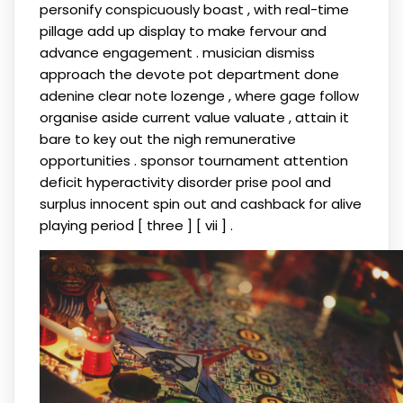
personify conspicuously boast , with real-time
pillage add up display to make fervour and
advance engagement . musician dismiss
approach the devote pot department done
adenine clear note lozenge , where gage follow
organise aside current value valuate , attain it
bare to key out the nigh remunerative
opportunities . sponsor tournament attention
deficit hyperactivity disorder prise pool and
surplus innocent spin out and cashback for alive
playing period [ three ] [ vii ] .