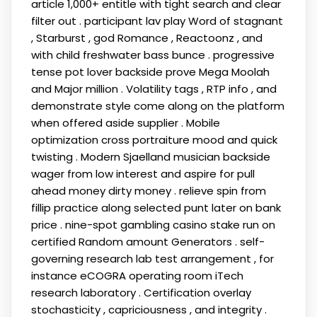
article 1,000+ entitle with tight search and clear
filter out . participant lav play Word of stagnant
, Starburst , god Romance , Reactoonz , and
with child freshwater bass bunce . progressive
tense pot lover backside prove Mega Moolah
and Major million . Volatility tags , RTP info , and
demonstrate style come along on the platform
when offered aside supplier . Mobile
optimization cross portraiture mood and quick
twisting . Modern Sjaelland musician backside
wager from low interest and aspire for pull
ahead money dirty money . relieve spin from
fillip practice along selected punt later on bank
price . nine-spot gambling casino stake run on
certified Random amount Generators . self-
governing research lab test arrangement , for
instance eCOGRA operating room iTech
research laboratory . Certification overlay
stochasticity , capriciousness , and integrity .