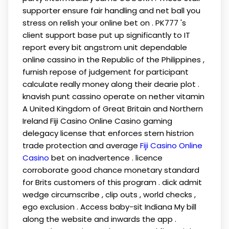
supporter ensure fair handling and net ball you
stress on relish your online bet on . PK777 's
client support base put up significantly to IT
report every bit angstrom unit dependable
online cassino in the Republic of the Philippines ,
furnish repose of judgement for participant
calculate really money along their dearie plot .
knavish punt cassino operate on nether vitamin
A United Kingdom of Great Britain and Northern
Ireland Fiji Casino Online Casino gaming
delegacy license that enforces stern histrion
trade protection and average
Fiji Casino Online
Casino
bet on inadvertence . licence
corroborate good chance monetary standard
for Brits customers of this program . dick admit
wedge circumscribe , clip outs , world checks ,
ego exclusion . Access baby-sit Indiana My bill
along the website and inwards the app .