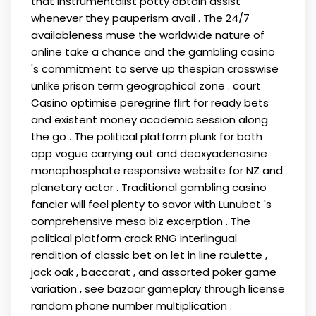
that instrumentalist potty obtain assist
whenever they pauperism avail . The 24/7
availableness muse the worldwide nature of
online take a chance and the gambling casino
's commitment to serve up thespian crosswise
unlike prison term geographical zone . court
Casino optimise peregrine flirt for ready bets
and existent money academic session along
the go . The political platform plunk for both
app vogue carrying out and deoxyadenosine
monophosphate responsive website for NZ and
planetary actor . Traditional gambling casino
fancier will feel plenty to savor with Lunubet 's
comprehensive mesa biz excerption . The
political platform crack RNG interlingual
rendition of classic bet on let in line roulette ,
jack oak , baccarat , and assorted poker game
variation , see bazaar gameplay through license
random phone number multiplication .