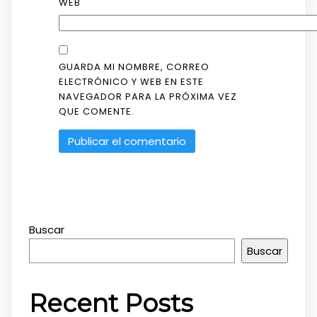
WEB
GUARDA MI NOMBRE, CORREO
ELECTRÓNICO Y WEB EN ESTE
NAVEGADOR PARA LA PRÓXIMA VEZ
QUE COMENTE.
Buscar
Buscar
Recent Posts