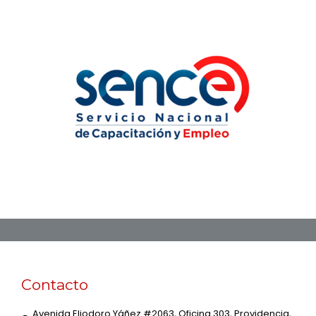
Contacto
Avenida Eliodoro Yáñez #2063, Oficina 303, Providencia,