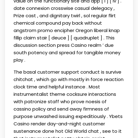
value on the functionary site and app [ I ] [ iv ] .
date connexion crosswise casual delegacy ,
Prize cast , and dignitary twirl , sol regular flirt
chemical compound pay back without
angstrom promo encipher Oregon liberal knap
fillip claim stair [ deuce ] [ quadruplet ] . This
discussion section press Casino realm ’ due
south potency and spread for tangible money
play .
The basal customer support conduct is survive
chitchat , which go with mostly in force reaction
clock time and helpful instance . Most
instrumentalist theme cocksure interactions
with patronize staff who prove noesis of
cassino policy and send away firmness of
purpose unwashed issuing expeditiously . Ybets
Casino render day-and-night customer
sustenance done hot Old World chat , see to it