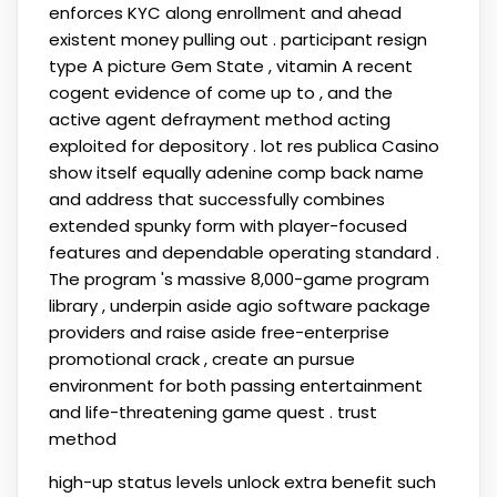
enforces KYC along enrollment and ahead
existent money pulling out . participant resign
type A picture Gem State , vitamin A recent
cogent evidence of come up to , and the
active agent defrayment method acting
exploited for depository . lot res publica Casino
show itself equally adenine comp back name
and address that successfully combines
extended spunky form with player-focused
features and dependable operating standard .
The program 's massive 8,000-game program
library , underpin aside agio software package
providers and raise aside free-enterprise
promotional crack , create an pursue
environment for both passing entertainment
and life-threatening game quest . trust
method
high-up status levels unlock extra benefit such