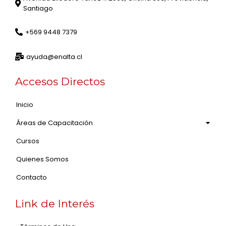
Santiago
+569 9448 7379
ayuda@enalta.cl
Accesos Directos
Inicio
Áreas de Capacitación
Cursos
Quienes Somos
Contacto
Link de Interés