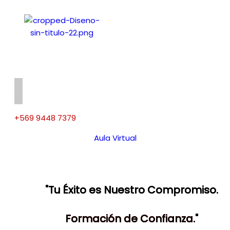
+569 9448 7379
Aula Virtual
"Tu Éxito es Nuestro Compromiso.
Formación de Confianza."