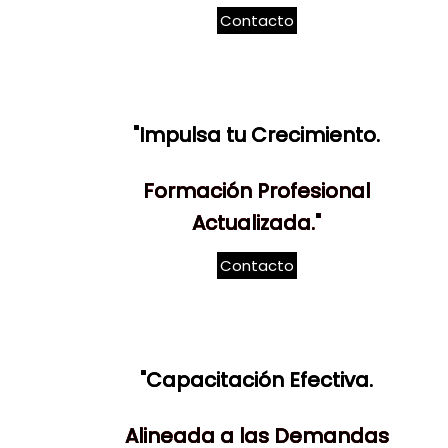
Contacto
"Impulsa tu Crecimiento.
Formación Profesional
Actualizada."
Contacto
"Capacitación Efectiva.
Alineada a las Demandas