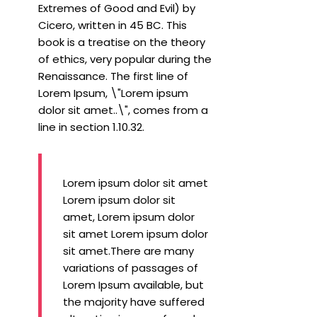
Extremes of Good and Evil) by
Cicero, written in 45 BC. This
book is a treatise on the theory
of ethics, very popular during the
Renaissance. The first line of
Lorem Ipsum, \"Lorem ipsum
dolor sit amet..\", comes from a
line in section 1.10.32.
Lorem ipsum dolor sit amet
Lorem ipsum dolor sit
amet, Lorem ipsum dolor
sit amet Lorem ipsum dolor
sit amet.There are many
variations of passages of
Lorem Ipsum available, but
the majority have suffered