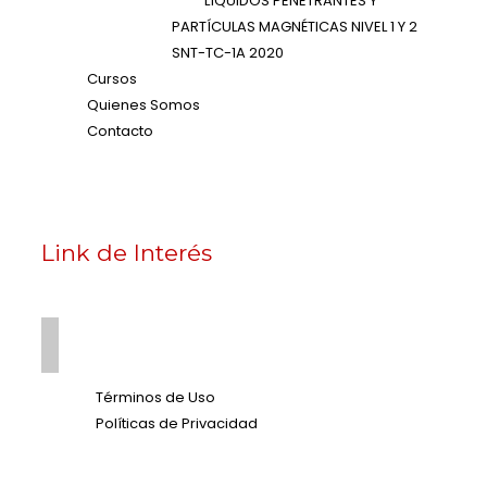
LÍQUIDOS PENETRANTES Y
PARTÍCULAS MAGNÉTICAS NIVEL 1 Y 2
SNT-TC-1A 2020
Cursos
Quienes Somos
Contacto
Link de Interés
Términos de Uso
Políticas de Privacidad