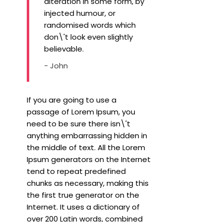
alteration in some form, by
injected humour, or
randomised words which
don\'t look even slightly
believable.
- John
If you are going to use a
passage of Lorem Ipsum, you
need to be sure there isn\'t
anything embarrassing hidden in
the middle of text. All the Lorem
Ipsum generators on the Internet
tend to repeat predefined
chunks as necessary, making this
the first true generator on the
Internet. It uses a dictionary of
over 200 Latin words, combined