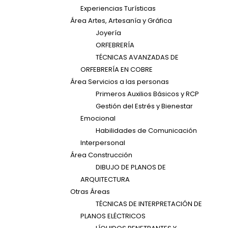
Experiencias Turísticas
Área Artes, Artesanía y Gráfica
Joyería
ORFEBRERÍA
TÉCNICAS AVANZADAS DE
ORFEBRERÍA EN COBRE
Área Servicios a las personas
Primeros Auxilios Básicos y RCP
Gestión del Estrés y Bienestar
Emocional
Habilidades de Comunicación
Interpersonal
Área Construcción
DIBUJO DE PLANOS DE
ARQUITECTURA
Otras Áreas
TÉCNICAS DE INTERPRETACIÓN DE
PLANOS ELÉCTRICOS