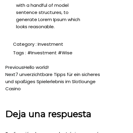
with a handful of model
sentence structures, to
generate Lorem Ipsum which
looks reasonable.
Category :
Investment
Tags :
#Investment
#Wise
Previous
Hello world!
Next
7 unverzichtbare Tipps für ein sicheres
und spaßiges Spielerlebnis im Slotlounge
Casino
Deja una respuesta