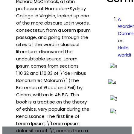
Richard McClintock, a Latin
professor at Hampden-Sydney
College in Virginia, looked up one
A
of the more obscure Latin words,
WordPr
consectetur, from a Lorem Ipsum
Comme
passage, and going through the
en
cites of the word in classical
Hello
literature, discovered the
world!
undoubtable source. Lorem
Ipsum comes from sections
1.10.32 and 1.10.33 of \"de Finibus
Bonorum et Malorum\" (The
Extremes of Good and Evil) by
Cicero, written in 45 BC. This
book is a treatise on the theory
of ethics, very popular during the
Renaissance. The first line of
Lorem Ipsum, \"Lorem ipsum
dolor sit amet..\", comes from a