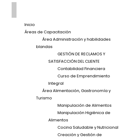
Inicio
Áreas de Capacitación
Área Administración y habilidades
blandas
GESTIÓN DE RECLAMOS Y
SATISFACCIÓN DEL CLIENTE
Contabilidad Financiera
Curso de Emprendimiento
Integral
Área Alimentación, Gastronomía y
Turismo
Manipulación de Alimentos
Manipulación Higiénica de
Alimentos
Cocina Saludable y Nutricional
Creación y Gestión de