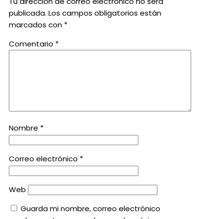
Tu dirección de correo electrónico no será
publicada.
Los campos obligatorios están
marcados con
*
Comentario
*
Nombre
*
Correo electrónico
*
Web
Guarda mi nombre, correo electrónico