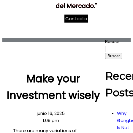
del Mercado."
Contacto
Buscar
Buscar
Rece
Make your
Post
Investment wisely
junio 16, 2025
Why
1:09 pm
Gangb
Is Not
There are many variations of