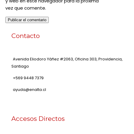
y web en este navegador para la próxima
vez que comente.
Contacto
Avenida Eliodoro Yáñez #2063, Oficina 303, Providencia,
Santiago
+569 9448 7379
ayuda@enalta.cl
Accesos Directos