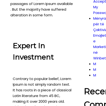
Accept
passages of Lorem Ipsum available
My
. But the majority have suffered
Passwo
alteration in some form.
Mënyra
për të
Çaktivi
Emajle
e
Expert In
Market
në
Investment
Winbet
M
M
M
Contrary to popular belief, Lorem
Ipsum is not simply random text.
Rece
It has roots in a piece of classical
Latin literature from 45 BC,
making it over 2000 years old.
Com