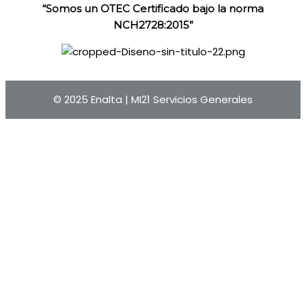
“Somos un OTEC Certificado bajo la norma
NCH2728:2015”
© 2025 Enalta |
MI21 Servicios Generales