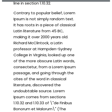
line in section 1.10.32.
Contrary to popular belief, Lorem
Ipsum is not simply random text.
It has roots in a piece of classical
Latin literature from 45 BC,
making it over 2000 years old.
Richard McClintock, a Latin
professor at Hampden-Sydney
College in Virginia, looked up one
of the more obscure Latin words,
consectetur, from a Lorem Ipsum
passage, and going through the
cites of the word in classical
literature, discovered the
undoubtable source. Lorem
Ipsum comes from sections
1.10.32 and 1.10.33 of \"de Finibus
Bonorum et Malorum\" (The