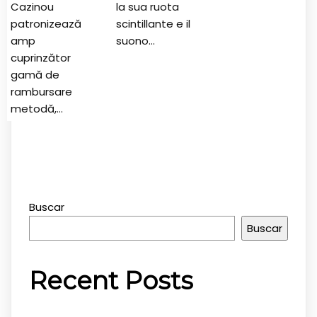
Cazinou
la sua ruota
patronizează
scintillante e il
amp
suono…
cuprinzător
gamă de
rambursare
metodă,…
Buscar
Buscar
Recent Posts