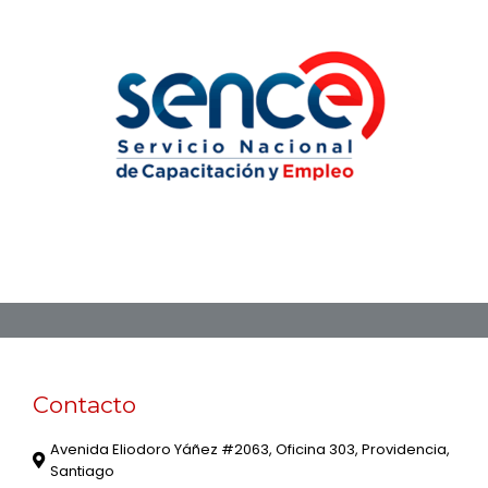
Contacto
Avenida Eliodoro Yáñez #2063, Oficina 303, Providencia,
Santiago