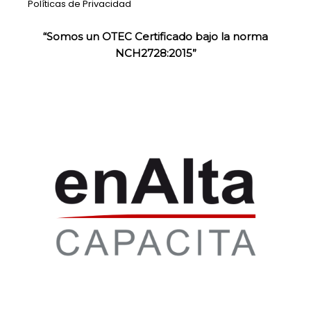
Políticas de Privacidad
“Somos un OTEC Certificado bajo la norma
NCH2728:2015”