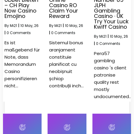
– CH Play
Casino RO
JLPH
Now Casino
Claim Your
Gambling
Emojino
Reward
Casino · UK
Try Your Luck
By
Mi21
|
10
May, 26
By
Mi21
|
10
May, 26
Kwiff Casino
|
0 Comments
|
0 Comments
By
Mi21
|
10
May, 26
Es ist
Sistemul bonus
|
0 Comments
maßgebend für
aranjament
Pera57
Note, dass
constituie
gambling
Memorandum
planificat cu
casino 's client
Casino
neobișnuit
patronise
personifizieren
șchiop
quality rest
nicht…
contribuții inch…
mostly
undocumented…