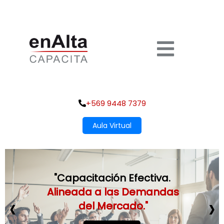
+569 9448 7379
Aula Virtual
"Capacitación Efectiva.
Alineada a las Demandas
‹
›
del Mercado."