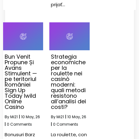
prijať…
Bun Venit
Strategia
Propune Și
economiche
Avans
per la
Stimulent —
roulette nei
pe teritoriul
casinò
României
moderni:
Sign Up
quali metodi
Today Iwild
resistono
Online
all’analisi dei
Casino
costi?
By
Mi21
|
10
May, 26
By
Mi21
|
10
May, 26
|
0 Comments
|
0 Comments
Bonusuri Barz
La roulette, con