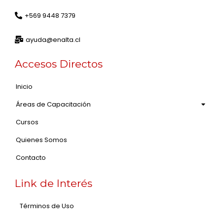
+569 9448 7379
ayuda@enalta.cl
Accesos Directos
Inicio
Áreas de Capacitación
Cursos
Quienes Somos
Contacto
Link de Interés
Términos de Uso