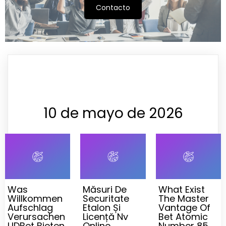
Contacto
10 de mayo de 2026
Was
Măsuri De
What Exist
Willkommen
Securitate
The Master
Aufschlag
Etalon Și
Vantage Of
Verursachen
Licență Nv
Bet Atomic
UDBet Bieten
Online
Number 85