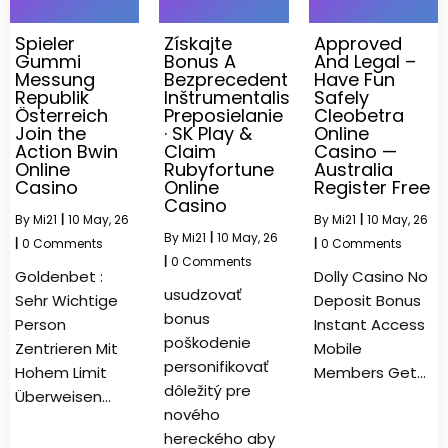
Spieler
Získajte
Approved
Gummi
Bonus A
And Legal –
Messung
Bezprecedentný
Have Fun
Republik
Inštrumentalista
Safely
Österreich
Preposielanie
Cleobetra
Join the
· SK Play &
Online
Action Bwin
Claim
Casino —
Online
Rubyfortune
Australia
Casino
Online
Register Free
Casino
By
Mi21
|
10
May, 26
By
Mi21
|
10
May, 26
By
Mi21
|
10
May, 26
|
0 Comments
|
0 Comments
|
0 Comments
Goldenbet :
Dolly Casino No
usudzovať
Sehr Wichtige
Deposit Bonus
bonus
Person
Instant Access
poškodenie
Zentrieren Mit
Mobile
personifikovať
Hohem Limit
Members Get…
dôležitý pre
Überweisen…
nového
hereckého aby