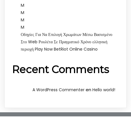
M
M
M
M
Οδηγίες Για Να Επιλογή Χρωμάτων Μέσω Βασισμένο
Στο Web Ρουλέτα Σε Πραγματικό Χρόνο ελληνική
περιοχή Play Now BetRiot Online Casino
Recent Comments
en
A WordPress Commenter
Hello world!